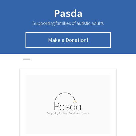
Pasda
Supporting families of autistic adults
Make a Donation!
March Newsletter
HOME
>
NEWSLETTER
>
March Newsletter