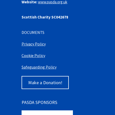
Website:
www.pasda.org.uk
Scottish Charity SC042678
DOCUMENTS
Privacy Policy
Cookie Policy
Safeguarding Policy
Make a Donation!
PASDA SPONSORS