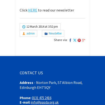
Click
HERE
to read our newsletter
12 March 2014 at 3:52 pm
admin
Newsletter
Share via:
CONTACT US
Address
-
Norton Park, 57 Albion Road,
Edinburgh EH7 5QY
Phone:
0131 475 2416
E-mail:
info@pasda.org.uk