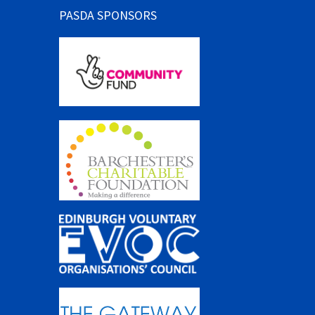
PASDA SPONSORS