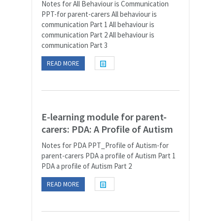
Notes for All Behaviour is Communication
PPT-for parent-carers All behaviour is
communication Part 1 All behaviour is
communication Part 2 All behaviour is
communication Part 3
READ MORE
E-learning module for parent-
carers: PDA: A Profile of Autism
Notes for PDA PPT_Profile of Autism-for
parent-carers PDA a profile of Autism Part 1
PDA a profile of Autism Part 2
READ MORE