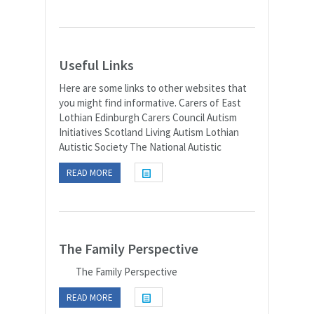
Useful Links
Here are some links to other websites that
you might find informative. Carers of East
Lothian Edinburgh Carers Council Autism
Initiatives Scotland Living Autism Lothian
Autistic Society The National Autistic
READ MORE
The Family Perspective
The Family Perspective
READ MORE