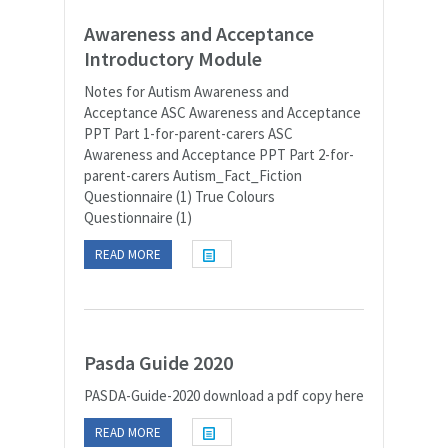
Awareness and Acceptance
Introductory Module
Notes for Autism Awareness and
Acceptance ASC Awareness and Acceptance
PPT Part 1-for-parent-carers ASC
Awareness and Acceptance PPT Part 2-for-
parent-carers Autism_Fact_Fiction
Questionnaire (1) True Colours
Questionnaire (1)
READ MORE
Pasda Guide 2020
PASDA-Guide-2020 download a pdf copy here
READ MORE