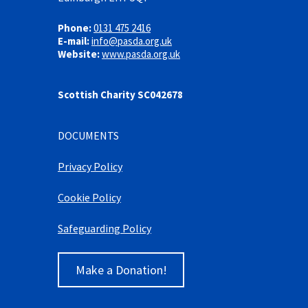
Phone:
0131 475 2416
E-mail:
info@pasda.org.uk
Website:
www.pasda.org.uk
Scottish Charity SC042678
DOCUMENTS
Privacy Policy
Cookie Policy
Safeguarding Policy
Make a Donation!