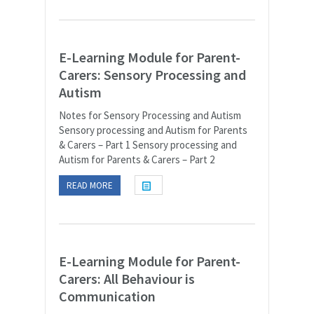
E-Learning Module for Parent-
Carers: Sensory Processing and
Autism
Notes for Sensory Processing and Autism
Sensory processing and Autism for Parents
& Carers – Part 1 Sensory processing and
Autism for Parents & Carers – Part 2
READ MORE
E-Learning Module for Parent-
Carers: All Behaviour is
Communication