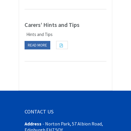
Carers’ Hints and Tips
Hints and Tips
READ MORE
CONTACT US
Address
-
Norton Park, 57 Albion Road,
Edinburgh EH7 5QY