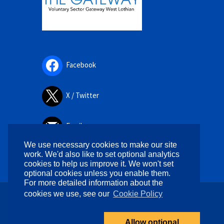
Facebook
X / Twitter
Email
We use necessary cookies to make our site
work. We'd also like to set optional analytics
cookies to help us improve it. We won't set
optional cookies unless you enable them.
For more detailed information about the
cookies we use, see our
Cookie Policy
Copyright © 2026. All rights reserved.
Designed by
WPlook Studio
Allow optional