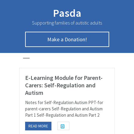
Pasda
Supporting families of autistic adults
Make a Donation!
Documents Page
HOME
>
Documents Page
E-Learning Module for Parent-
Carers: Self-Regulation and
Autism
Notes for Self-Regulation Autism PPT-for
parent-carers Self-Regulation and Autism
Part 1 Self-Regulation and Autism Part 2
READ MORE