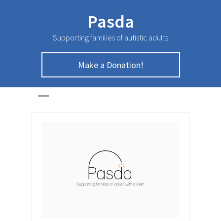
Pasda
Supporting families of autistic adults
Make a Donation!
February Newsletter
HOME
>
NEWSLETTER
>
February Newsletter