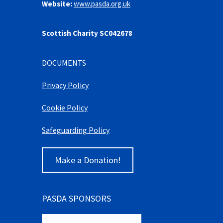
Website:
www.pasda.org.uk
Scottish Charity SC042678
DOCUMENTS
Privacy Policy
Cookie Policy
Safeguarding Policy
Make a Donation!
PASDA SPONSORS