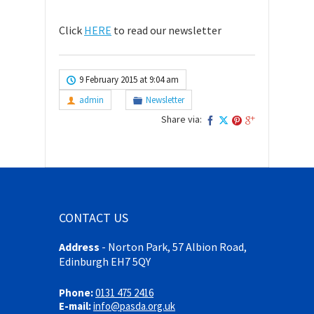
Click
HERE
to read our newsletter
9 February 2015 at 9:04 am
admin
Newsletter
Share via:
CONTACT US
Address
-
Norton Park, 57 Albion Road,
Edinburgh EH7 5QY
Phone:
0131 475 2416
E-mail:
info@pasda.org.uk