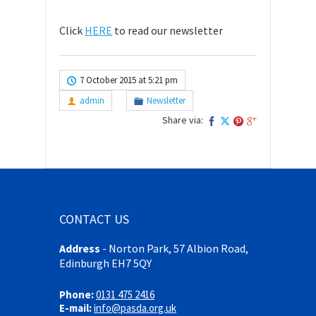
Click
HERE
to read our newsletter
7 October 2015 at 5:21 pm
admin
Newsletter
Share via:
CONTACT US
Address
-
Norton Park, 57 Albion Road,
Edinburgh EH7 5QY
Phone:
0131 475 2416
E-mail:
info@pasda.org.uk