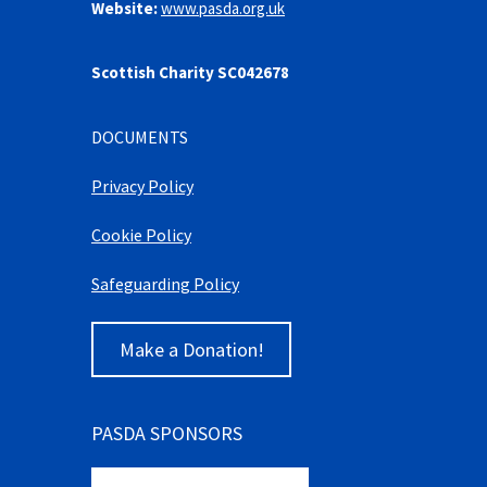
Website:
www.pasda.org.uk
Scottish Charity SC042678
DOCUMENTS
Privacy Policy
Cookie Policy
Safeguarding Policy
Make a Donation!
PASDA SPONSORS