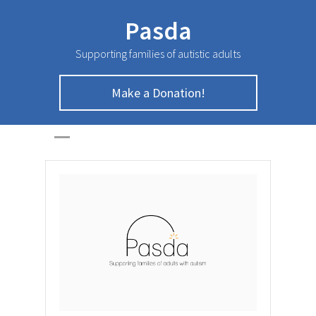
Pasda
Supporting families of autistic adults
Make a Donation!
October Newsletter
HOME
>
NEWSLETTER
>
October Newsletter