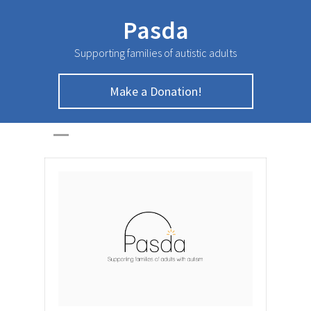
Pasda
Supporting families of autistic adults
Make a Donation!
April Newsletter
HOME
>
NEWSLETTER
>
April Newsletter