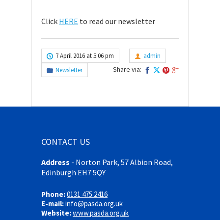
Click
HERE
to read our newsletter
7 April 2016 at 5:06 pm
admin
Share via:
Newsletter
CONTACT US
Address
-
Norton Park, 57 Albion Road,
Edinburgh EH7 5QY
Phone:
0131 475 2416
E-mail:
info@pasda.org.uk
Website:
www.pasda.org.uk