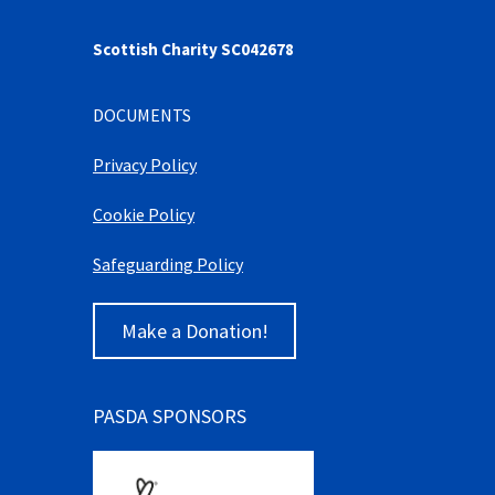
Scottish Charity SC042678
DOCUMENTS
Privacy Policy
Cookie Policy
Safeguarding Policy
Make a Donation!
PASDA SPONSORS