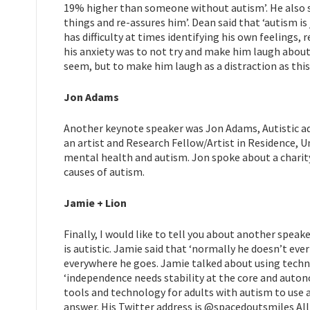
19% higher than someone without autism’. He also s
things and re-assures him’. Dean said that ‘autism i
has difficulty at times identifying his own feelings, 
his anxiety was to not try and make him laugh abou
seem, but to make him laugh as a distraction as this 
Jon Adams
Another keynote speaker was Jon Adams, Autistic adu
an artist and Research Fellow/Artist in Residence, U
mental health and autism. Jon spoke about a charit
causes of autism.
Jamie + Lion
Finally, I would like to tell you about another speake
is autistic. Jamie said that ‘normally he doesn’t ever
everywhere he goes. Jamie talked about using tec
‘independence needs stability at the core and auton
tools and technology for adults with autism to use a
answer. His Twitter address is @spacedoutsmiles All