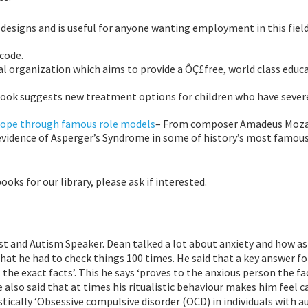
D designs and is useful for anyone wanting employment in this field
code.
l organization which aims to provide a ÔÇ£free, world class educa
 book suggests new treatment options for children who have sever
Hope through famous role models
– From composer Amadeus Moza
evidence of Asperger’s Syndrome in some of history’s most famou
ks for our library, please ask if interested.
t and Autism Speaker. Dean talked a lot about anxiety and how as
 that he had to check things 100 times. He said that a key answer f
the exact facts’. This he says ‘proves to the anxious person the fa
e also said that at times his ritualistic behaviour makes him feel 
stically ‘Obsessive compulsive disorder (OCD) in individuals with a