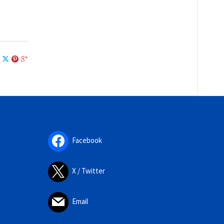
Facebook
X / Twitter
Email