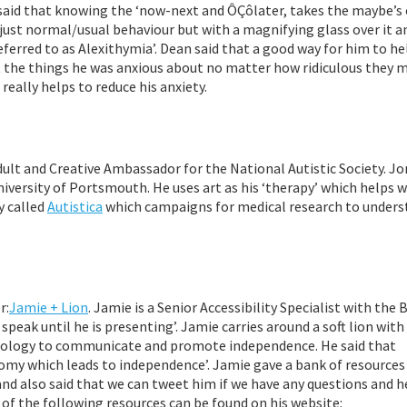
aid that knowing the ‘now-next and ÔÇôlater, takes the maybe’s 
s just normal/usual behaviour but with a magnifying glass over it a
referred to as Alexithymia’. Dean said that a good way for him to he
t the things he was anxious about no matter how ridiculous they 
really helps to reduce his anxiety.
lt and Creative Ambassador for the National Autistic Society. Jon
niversity of Portsmouth. He uses art as his ‘therapy’ which helps w
y called
Autistica
which campaigns for medical research to unders
r:
Jamie + Lion
. Jamie is a Senior Accessibility Specialist with the
 speak until he is presenting’. Jamie carries around a soft lion wit
hnology to communicate and promote independence. He said that
omy which leads to independence’. Jamie gave a bank of resources
nd also said that we can tweet him if we have any questions and he
 of the following resources can be found on his website: