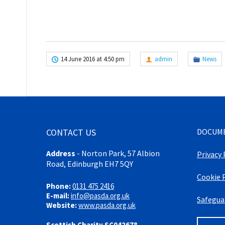
14 June 2016 at 4:50 pm
admin
News
CONTACT US
DOCUM
Address
-
Norton Park, 57 Albion
Privacy 
Road, Edinburgh EH7 5QY
Cookie 
Phone:
0131 475 2416
E-mail:
info@pasda.org.uk
Safegua
Website:
www.pasda.org.uk
Scottish Charity SC042678