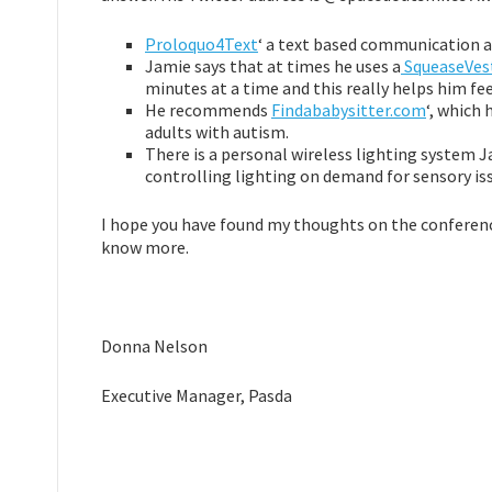
Proloquo4Text
‘ a text based communication ap
Jamie says that at times he uses a
SqueaseVes
minutes at a time and this really helps him fe
He recommends
Findababysitter.com
‘, which 
adults with autism.
There is a personal wireless lighting system
controlling lighting on demand for sensory is
I hope you have found my thoughts on the conference
know more.
Donna Nelson
Executive Manager, Pasda