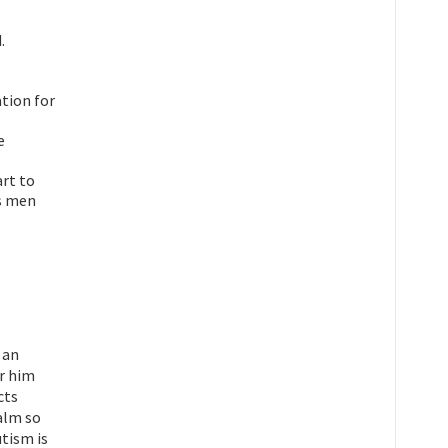
.
tion for
e
rt to
s men
 an
or him
cts
calm so
utism is