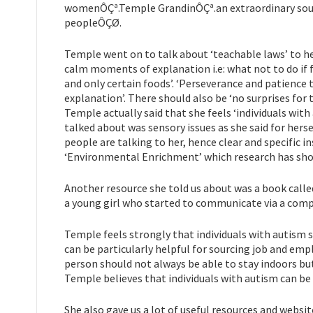
womenÔÇª.Temple GrandinÔÇª.an extraordinary source 
peopleÔÇØ.
Temple went on to talk about ‘teachable laws’ to he
calm moments of explanation i.e: what not to do if f
and only certain foods’. ‘Perseverance and patience 
explanation’. There should also be ‘no surprises for t
Temple actually said that she feels ‘individuals wit
talked about was sensory issues as she said for her
people are talking to her, hence clear and specific 
‘Environmental Enrichment’ which research has shown
Another resource she told us about was a book call
a young girl who started to communicate via a compu
Temple feels strongly that individuals with autism 
can be particularly helpful for sourcing job and emp
person should not always be able to stay indoors bu
Temple believes that individuals with autism can be
She also gave us a lot of useful resources and websit