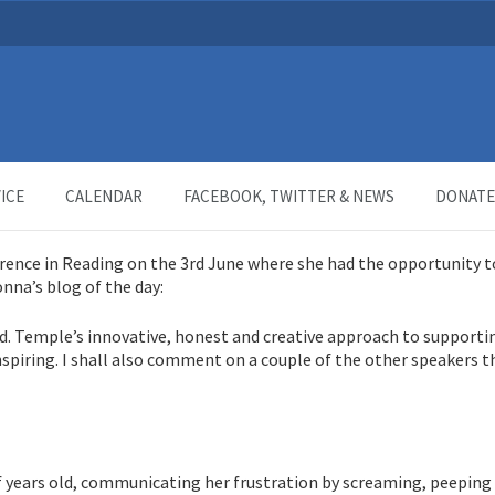
ndin
ICE
CALENDAR
FACEBOOK, TWITTER & NEWS
DONATE
rence in Reading on the 3rd June where she had the opportunity t
nna’s blog of the day:
d. Temple’s innovative, honest and creative approach to supporti
nspiring. I shall also comment on a couple of the other speakers 
alf years old, communicating her frustration by screaming, peeping