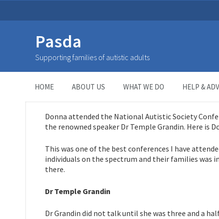
Pasda
My day with Dr Temple Gra
Supporting families of autistic adults
HOME
>
NEWS
>
My day with Dr Temple Grandin
HOME
ABOUT US
WHAT WE DO
HELP & ADV
Donna attended the National Autistic Society Confe
the renowned speaker Dr Temple Grandin. Here is Do
This was one of the best conferences I have attende
individuals on the spectrum and their families was i
there.
Dr Temple Grandin
Dr Grandin did not talk until she was three and a h