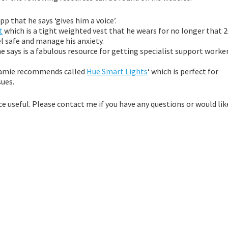
p that he says ‘gives him a voice’.
t
which is a tight weighted vest that he wears for no longer that 
el safe and manage his anxiety.
he says is a fabulous resource for getting specialist support worke
 Jamie recommends called
Hue Smart Lights
‘ which is perfect for
sues.
 useful. Please contact me if you have any questions or would lik