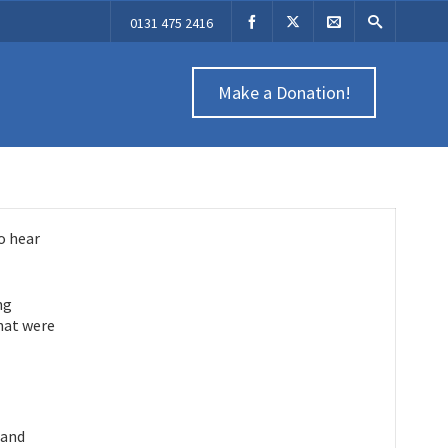
0131 475 2416
Make a Donation!
o hear
ng
that were
 and