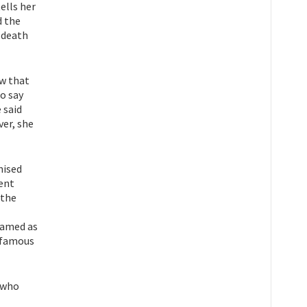
ells her
d the
 death
ow that
to say
 said
ver, she
nised
ment
 the
named as
d-famous
y who