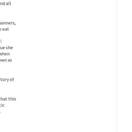
nd all
manners,
o eat
’.
sue she
 when
nown as
.
story of
hat this
tic
.