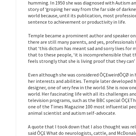
humming. In 1950 she was diagnosed with Autism and 
story of ‘groping her way from the far side of darkn
world because, until its publication, most professi
sentence to achievement or productivity in life.
Temple became a prominent author and speaker on th
there are still many parents, and yes, professionals 
that ‘this dictum has meant sad and sorry lives for ma
that to these people, ‘it is incomprehensible that t
feels strongly that she is living proof that they can
Even although she was considered ÔÇ£weirdÔÇØ in h
her interests and abilities. Temple later developed 
designer, one of very few in the world. She is now 
world. Her fascinating life with all its challenges 
television programs, such as the BBC special ÔÇ£
one of the Times Magazine 100 most influential peo
animal scientist and autism self-advocate.
A quote that I took down that I also thought was re
said ÔÇ£ What do neurologists, cattle, and McDonald