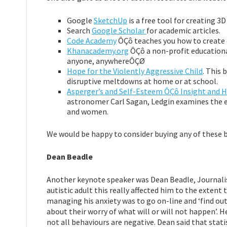
Google
SketchUp
is a free tool for creating 3
Search
Google Scholar
for academic articles.
Code Academy
ÔÇô teaches you how to create 
Khanacademy.org
ÔÇô a non-profit educationa
anyone, anywhereÔÇØ
Hope for the Violently Aggressive Child
. This
disruptive meltdowns at home or at school.
Asperger’s and Self-Esteem ÔÇô Insight and 
astronomer Carl Sagan, Ledgin examines the 
and women.
We would be happy to consider buying any of these boo
Dean Beadle
Another keynote speaker was Dean Beadle, Journalis
autistic adult this really affected him to the extent
managing his anxiety was to go on-line and ‘find out 
about their worry of what will or will not happen’. H
not all behaviours are negative. Dean said that stati