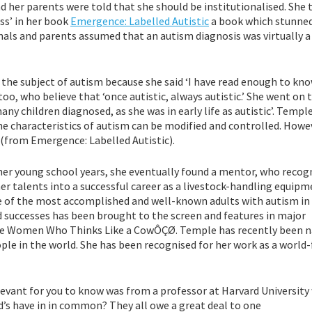
her parents were told that she should be institutionalised. She t
ess’ in her book
Emergence: Labelled Autistic
a book which stunne
onals and parents assumed that an autism diagnosis was virtually a
e subject of autism because she said ‘I have read enough to kn
too, who believe that ‘once autistic, always autistic.’ She went on 
ny children diagnosed, as she was in early life as autistic’. Temple
he characteristics of autism can be modified and controlled. Howe
’ (from Emergence: Labelled Autistic).
er young school years, she eventually found a mentor, who recog
her talents into a successful career as a livestock-handling equip
one of the most accomplished and well-known adults with autism in
and successes has been brought to the screen and features in major
The Women Who Thinks Like a CowÔÇØ. Temple has recently been 
ple in the world. She has been recognised for her work as a worl
levant for you to know was from a professor at Harvard Universit
’s have in in common? They all owe a great deal to one