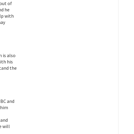
out of
nd he
lp with
may
 is also
ith his
tand the
 BBC and
h him
 and
 will