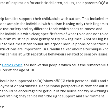
of inspiration for autistic children, adults, their parents ÔÇô a
lp families support their child/adult with autism. This included ‘
or example the individual with autism is using only their fingers t
to use cutlery and try different foods which needs calmness and
he individuals with clear, specific facts of what to do and not to do
h autism must be pushed gently to try new regimes’. Another big is
self sometimes it can sound like a ‘poor mobile phone connection’
instructions are important. Dr Grandin talked about a technique k
 can assist with repetitive behaviours related to sensory issues
ed
Carly’s Voice
, for non-verbal people which tells the remarkable 
ter at the age of 10.
should be supported to ÔÇ£show offÔÇØ their personal skills and t
loyment opportunities. Her personal perspective is that the autis
t should be encouraged to get out of the house and try new things
 everything they can be with the right support and environment.
es: