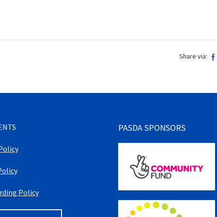
Share via:
ENTS
PASDA SPONSORS
Policy
Policy
rding Policy