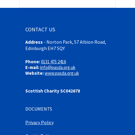
CONTACT US
Address
-
Norton Park, 57 Albion Road,
Edinburgh EH7 5QY
Phone:
0131 475 2416
E-mail:
info@pasda.org.uk
Website:
www.pasda.org.uk
Scottish Charity SC042678
DOCUMENTS
Privacy Policy