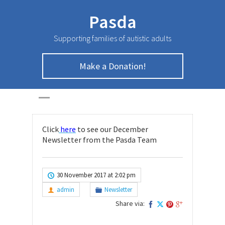
Pasda
Supporting families of autistic adults
December
Make a Donation!
Newsletter
HOME
>
NEWSLETTER
>
December Newsletter
Click
here
to see our December
Newsletter from the Pasda Team
30 November 2017 at 2:02 pm
admin
Newsletter
Share via: