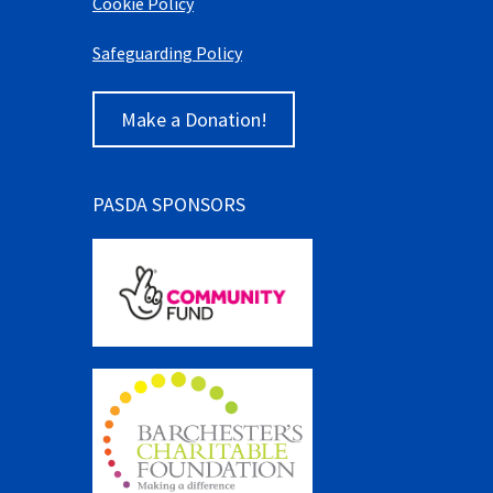
Cookie Policy
Safeguarding Policy
Make a Donation!
PASDA SPONSORS