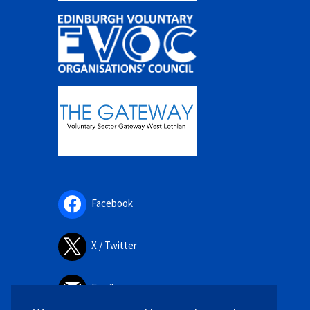
Facebook
X / Twitter
Email