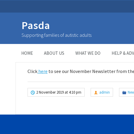
Pasda
November Newsletter
Supporting families of autistic adults
HOME
>
NEWSLETTER
>
November Newsletter
HOME
ABOUT US
WHAT WE DO
HELP & ADV
Click
here
to see our November Newsletter from th
2 November 2019 at 4:10 pm
admin
New