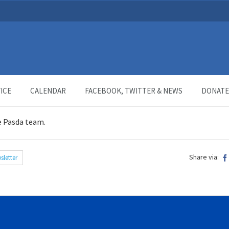
ICE
CALENDAR
FACEBOOK, TWITTER & NEWS
DONATE
e Pasda team.
Share via:
sletter