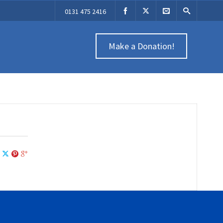
0131 475 2416
Make a Donation!