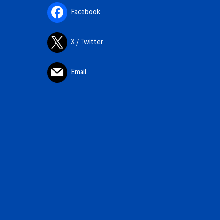
Facebook
X / Twitter
Email