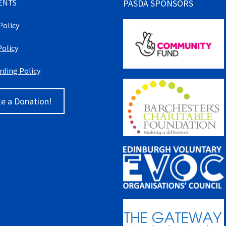
ENTS
PASDA SPONSORS
Policy
Policy
rding Policy
e a Donation!