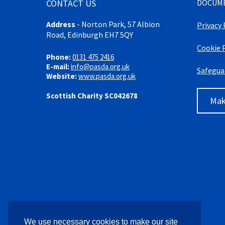
CONTACT US
DOCUM
Address
-
Norton Park, 57 Albion
Privacy 
Road, Edinburgh EH7 5QY
Cookie 
Phone:
0131 475 2416
E-mail:
info@pasda.org.uk
Safegua
Website:
www.pasda.org.uk
Scottish Charity SC042678
Mak
We use necessary cookies to make our site