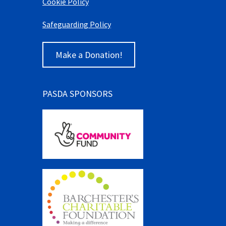
Cookie Policy
Safeguarding Policy
Make a Donation!
PASDA SPONSORS