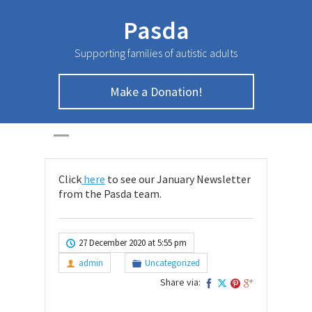
Pasda
Supporting families of autistic adults
Make a Donation!
January Newsletter
HOME
>
UNCATEGORIZED
>
January Newsletter
Click
here
to see our January Newsletter
from the Pasda team.
27 December 2020 at 5:55 pm
admin
Uncategorized
Share via: