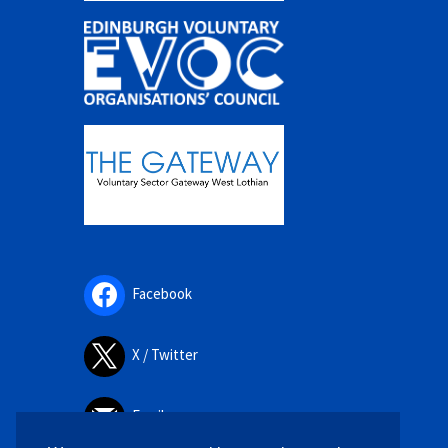
Facebook
X / Twitter
Email