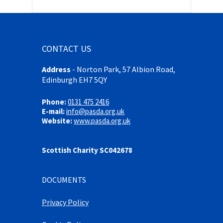
CONTACT US
Address
-
Norton Park, 57 Albion Road,
Edinburgh EH7 5QY
Phone:
0131 475 2416
E-mail:
info@pasda.org.uk
Website:
www.pasda.org.uk
Scottish Charity SC042678
DOCUMENTS
Privacy Policy