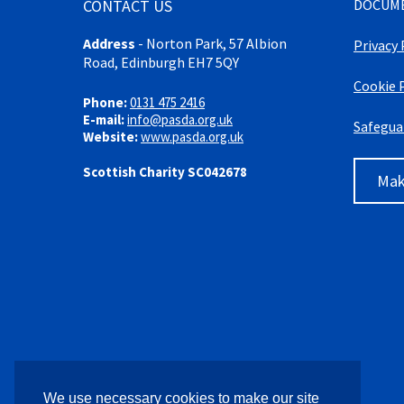
CONTACT US
DOCUM
Address
-
Norton Park, 57 Albion
Privacy 
Road, Edinburgh EH7 5QY
Cookie 
Phone:
0131 475 2416
E-mail:
info@pasda.org.uk
Safegua
Website:
www.pasda.org.uk
Scottish Charity SC042678
Mak
We use necessary cookies to make our site