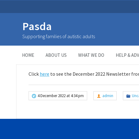
Pasda
December Newsletter
Supporting families of autistic adults
HOME
>
UNCATEGORIZED
>
December Newsletter
HOME
ABOUT US
WHAT WE DO
HELP & ADV
Click
here
to see the December 2022 Newsletter fro
4 December 2022 at 4:34 pm
admin
Unc