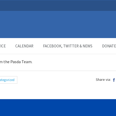
ICE
CALENDAR
FACEBOOK, TWITTER & NEWS
DONATE
m the Pasda Team.
Share via:
ategorized