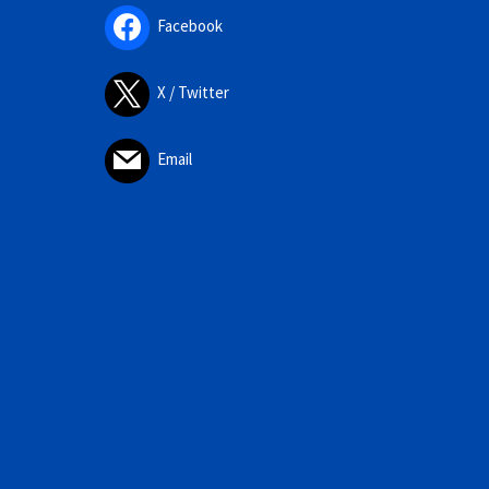
Facebook
X / Twitter
Email