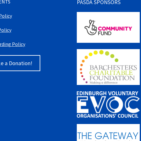
ENTS
PASDA SPONSORS
Policy
Policy
rding Policy
e a Donation!