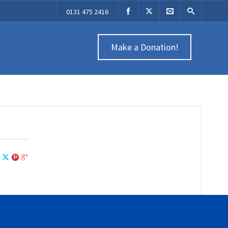
0131 475 2416
Make a Donation!