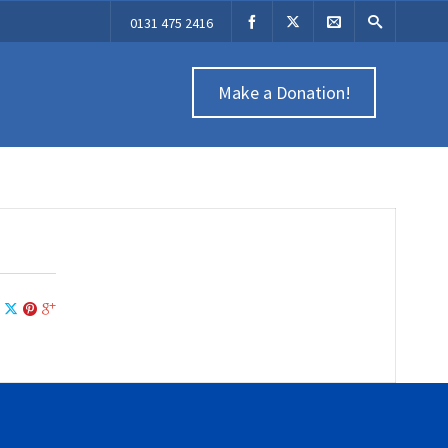
0131 475 2416
Make a Donation!