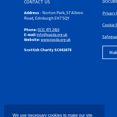
CONTACT US
DOCUM
Address
-
Norton Park, 57 Albion
Privacy 
Road, Edinburgh EH7 5QY
Cookie 
Phone:
0131 475 2416
E-mail:
info@pasda.org.uk
Safegua
Website:
www.pasda.org.uk
Scottish Charity SC042678
Mak
We use necessary cookies to make our site