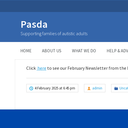
Pasda
February 2025 Newsletter
Supporting families of autistic adults
HOME
>
UNCATEGORIZED
>
February 2025 Newsletter
HOME
ABOUT US
WHAT WE DO
HELP & ADV
Click
here
to see our February Newsletter from the
4 February 2025 at 6:45 pm
admin
Unca