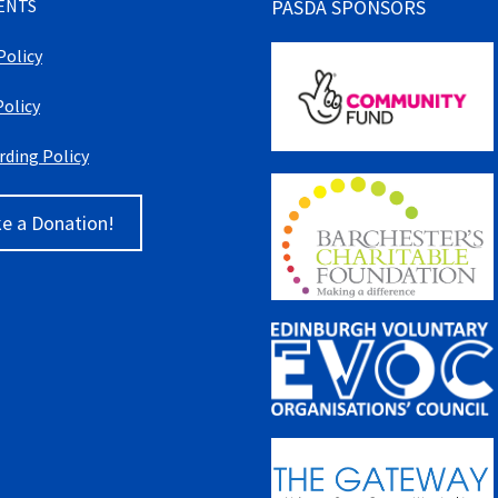
ENTS
PASDA SPONSORS
Policy
Policy
rding Policy
e a Donation!