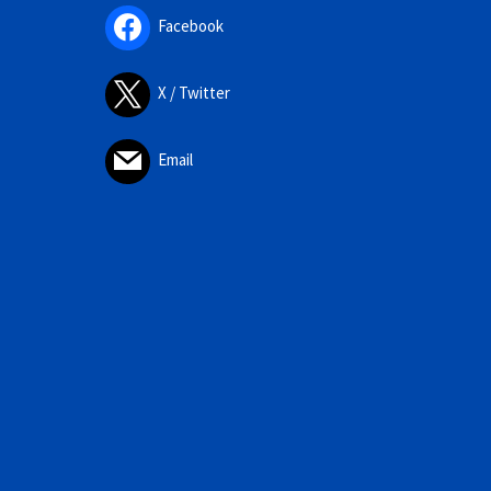
Facebook
X / Twitter
Email