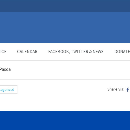
ICE
CALENDAR
FACEBOOK, TWITTER & NEWS
DONATE
 Pasda
Share via:
tegorized