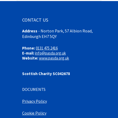
CONTACT US
Address
-
Norton Park, 57 Albion Road,
Edinburgh EH7 5QY
Phone:
0131 475 2416
E-mail:
info@pasda.org.uk
Website:
www.pasda.org.uk
Scottish Charity SC042678
DOCUMENTS
Privacy Policy
Cookie Policy