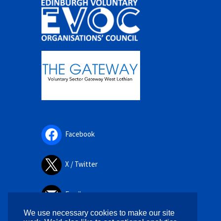
Facebook
X / Twitter
Email
We use necessary cookies to make our site