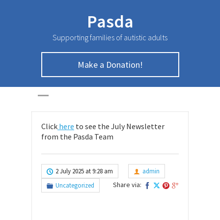
Pasda
Supporting families of autistic adults
Make a Donation!
July Newsletter
HOME
>
UNCATEGORIZED
>
July Newsletter
Click
here
to see the July Newsletter
from the Pasda Team
2 July 2025 at 9:28 am
admin
Share via:
Uncategorized