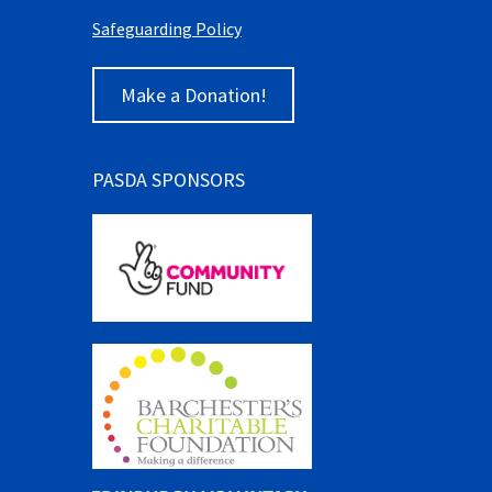
Safeguarding Policy
Make a Donation!
PASDA SPONSORS