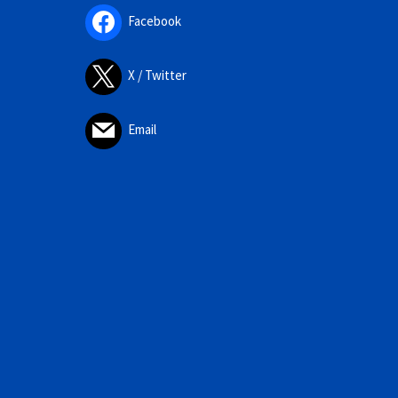
Facebook
X / Twitter
Email