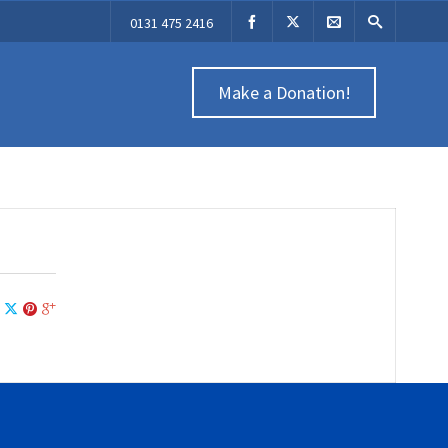
0131 475 2416
Make a Donation!