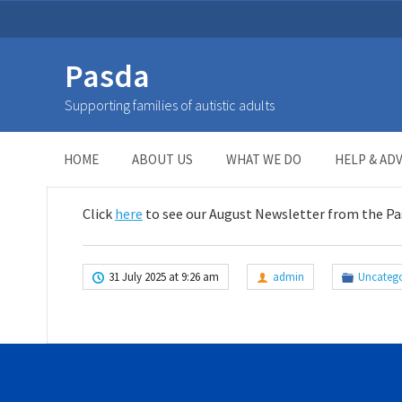
Pasda
August Newsletter
Supporting families of autistic adults
HOME
>
UNCATEGORIZED
>
August Newsletter
HOME
ABOUT US
WHAT WE DO
HELP & ADV
Click
here
to see our August Newsletter from the P
31 July 2025 at 9:26 am
admin
Uncatego