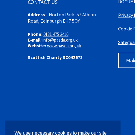
CONTACT US
DOCUM
Address
-
Norton Park, 57 Albion
Privacy 
Road, Edinburgh EH7 5QY
Cookie 
Phone:
0131 475 2416
E-mail:
info@pasda.org.uk
Safegua
Website:
www.pasda.org.uk
Scottish Charity SC042678
Mak
We use necessary cookies to make our site