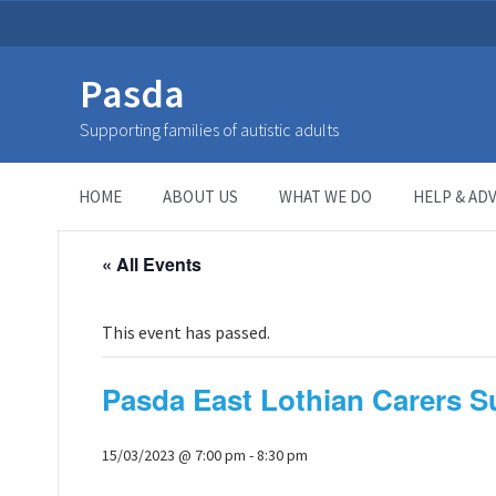
Pasda
Supporting families of autistic adults
HOME
>
Page
>
HOME
ABOUT US
WHAT WE DO
HELP & ADV
« All Events
This event has passed.
Pasda East Lothian Carers 
15/03/2023 @ 7:00 pm
-
8:30 pm