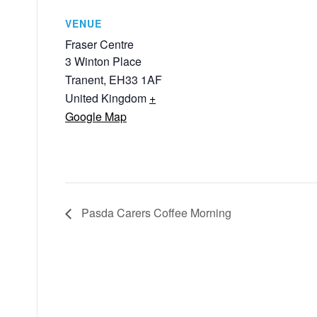
VENUE
Fraser Centre
3 Winton Place
Tranent
,
EH33 1AF
United Kingdom
+
Google Map
Pasda Carers Coffee Morning