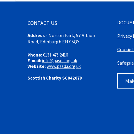
CONTACT US
DOCUM
Address
-
Norton Park, 57 Albion
Privacy 
Road, Edinburgh EH7 5QY
Cookie 
Phone:
0131 475 2416
E-mail:
info@pasda.org.uk
Safegua
Website:
www.pasda.org.uk
Scottish Charity SC042678
Mak