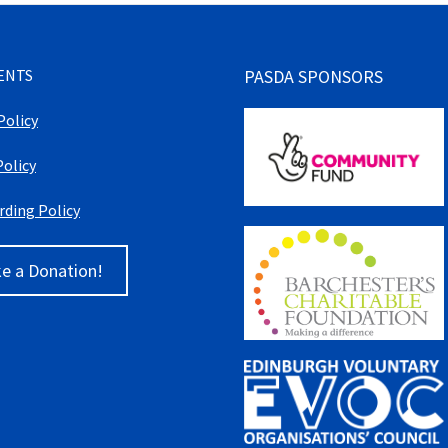
ENTS
PASDA SPONSORS
Policy
Policy
rding Policy
e a Donation!