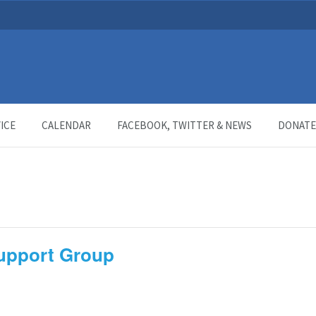
ICE
CALENDAR
FACEBOOK, TWITTER & NEWS
DONATE
Support Group