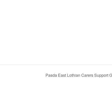
Pasda East Lothian Carers Support 