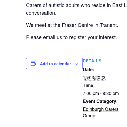
Carers of autistic adults who reside in East
conversation.
We meet at the Fraser Centre in Tranent.
Please email us to register your interest.
DETAILS
Add to calendar
Date:
15/03/2023
Time:
7:00 pm - 8:30 pm
Event Category:
Edinburgh Carers
Group