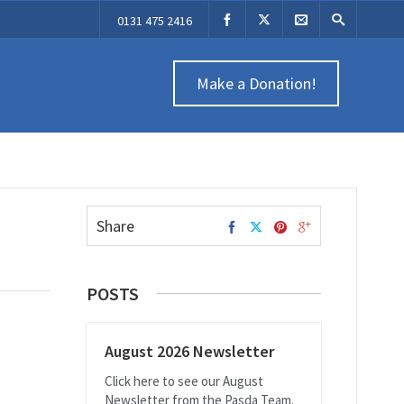
0131 475 2416
Make a Donation!
Share
POSTS
August 2026 Newsletter
Click here to see our August
Newsletter from the Pasda Team.