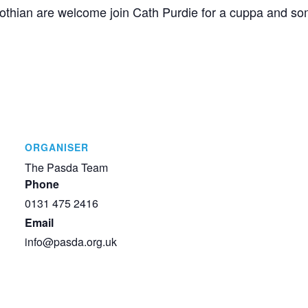
 Lothian are welcome join Cath Purdie for a cuppa and s
ORGANISER
The Pasda Team
Phone
0131 475 2416
Email
info@pasda.org.uk