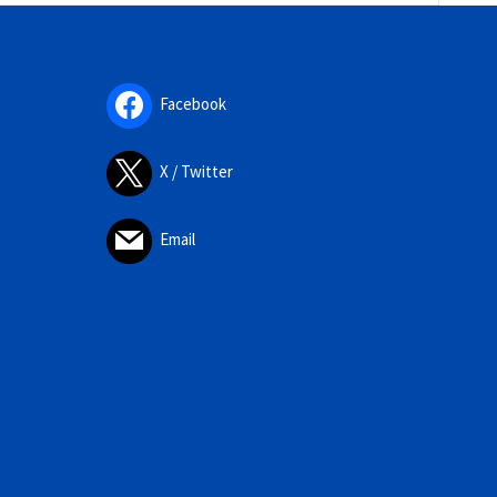
Facebook
X / Twitter
Email