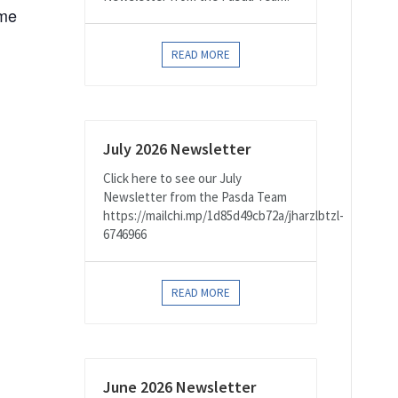
ome
READ MORE
July 2026 Newsletter
Click here to see our July
Newsletter from the Pasda Team
https://mailchi.mp/1d85d49cb72a/jharzlbtzl-
6746966
READ MORE
June 2026 Newsletter