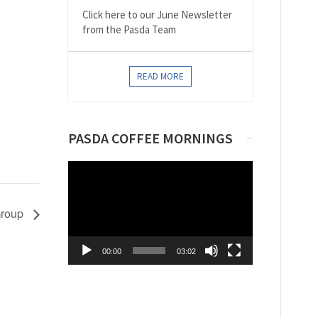
Click here to our June Newsletter
from the Pasda Team
READ MORE
PASDA COFFEE MORNINGS
Video
Player
Group
00:00
03:02