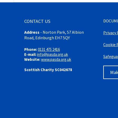
CONTACT US
DOCUM
Address
-
Norton Park, 57 Albion
Privacy 
Road, Edinburgh EH7 5QY
Cookie 
Phone:
0131 475 2416
E-mail:
info@pasda.org.uk
Safegua
Website:
www.pasda.org.uk
Scottish Charity SC042678
Mak