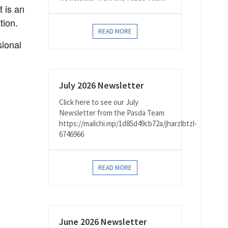
 is an
tion.
READ MORE
sional
July 2026 Newsletter
Click here to see our July
Newsletter from the Pasda Team
https://mailchi.mp/1d85d49cb72a/jharzlbtzl-
6746966
READ MORE
June 2026 Newsletter