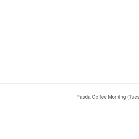
Pasda Coffee Morning (Tue