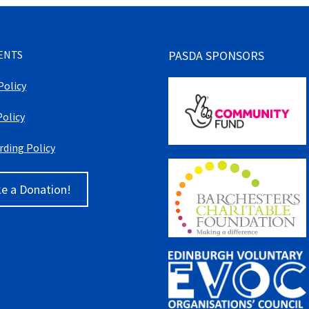
ENTS
PASDA SPONSORS
Policy
Policy
rding Policy
e a Donation!