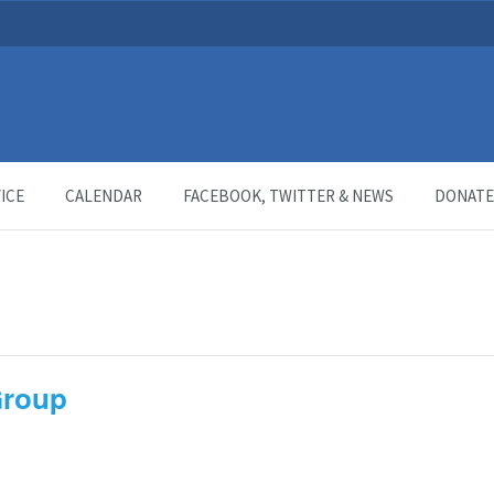
ICE
CALENDAR
FACEBOOK, TWITTER & NEWS
DONATE
Group