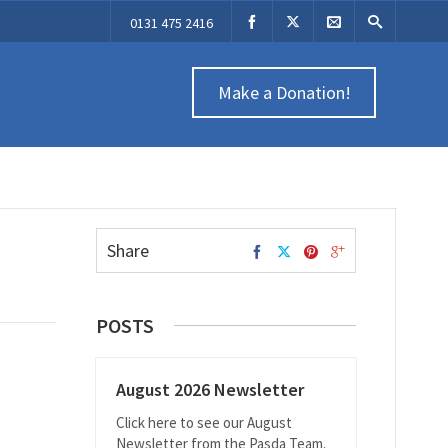
0131 475 2416
Make a Donation!
Share
POSTS
August 2026 Newsletter
Click here to see our August
Newsletter from the Pasda Team.