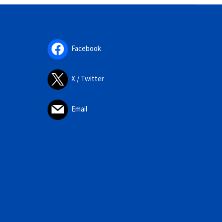
Facebook
X / Twitter
Email