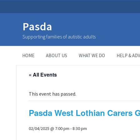
Pasda
Supporting families of autistic adults
HOME
>
Page
>
HOME
ABOUT US
WHAT WE DO
HELP & ADV
« All Events
This event has passed.
Pasda West Lothian Carers 
02/04/2025 @ 7:00 pm
-
8:30 pm