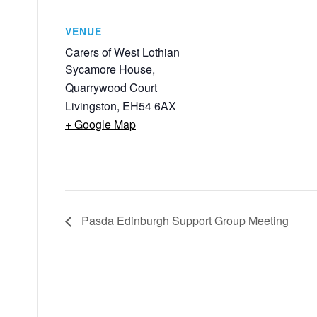
VENUE
Carers of West Lothian
Sycamore House,
Quarrywood Court
Livingston
,
EH54 6AX
+ Google Map
Pasda Edinburgh Support Group Meeting