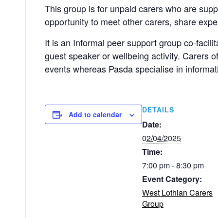
This group is for unpaid carers who are sup
opportunity to meet other carers, share exp
It is an Informal peer support group co-facil
guest speaker or wellbeing activity. Carers 
events whereas Pasda specialise in informati
DETAILS
Add to calendar
Date:
02/04/2025
Time:
7:00 pm - 8:30 pm
Event Category:
West Lothian Carers
Group