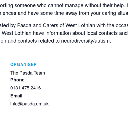
porting someone who cannot manage without their help. It
eriences and have some time away from your caring situa
itated by Pasda and Carers of West Lothian with the occa
of West Lothian have information about local contacts and
on and contacts related to neurodiversity/autism.
ORGANISER
The Pasda Team
Phone
0131 475 2416
Email
info@pasda.org.uk