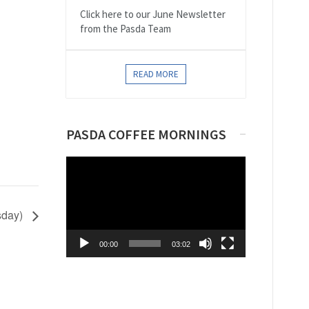
Click here to our June Newsletter
from the Pasda Team
READ MORE
PASDA COFFEE MORNINGS
Video
Player
sday)
00:00
03:02