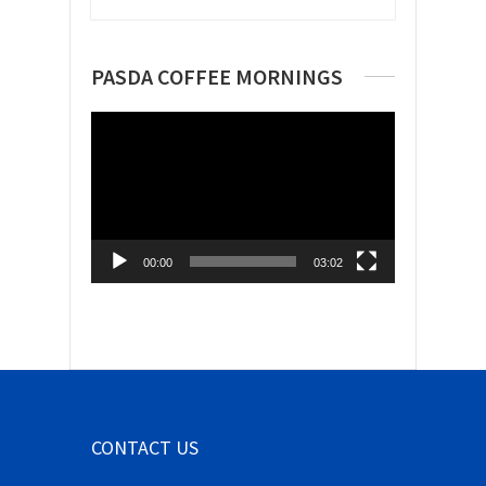
PASDA COFFEE MORNINGS
Video
Player
00:00
03:02
CONTACT US