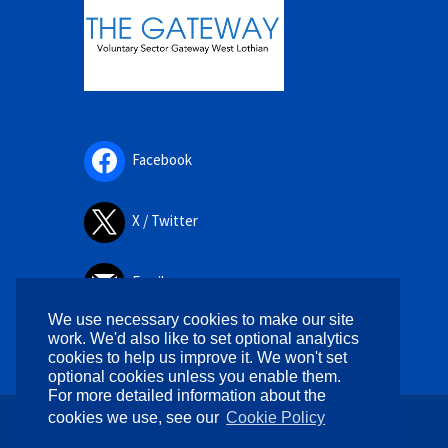
Facebook
X / Twitter
Email
We use necessary cookies to make our site
work. We'd also like to set optional analytics
cookies to help us improve it. We won't set
optional cookies unless you enable them.
For more detailed information about the
cookies we use, see our
Cookie Policy
Copyright © 2026. All rights reserved.
Designed by
WPlook Studio