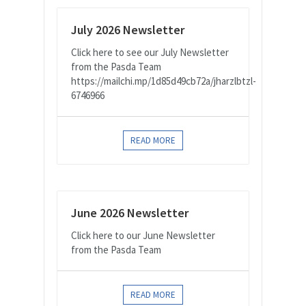
July 2026 Newsletter
Click here to see our July Newsletter
from the Pasda Team
https://mailchi.mp/1d85d49cb72a/jharzlbtzl-
6746966
READ MORE
June 2026 Newsletter
Click here to our June Newsletter
from the Pasda Team
READ MORE