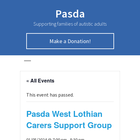
Pasda
Supporting families of autistic adults
Make a Donation!
HOME
>
Page
>
« All Events
This event has passed.
Pasda West Lothian
Carers Support Group
01/05/2024 @ 7:00 pm
-
8:30 pm