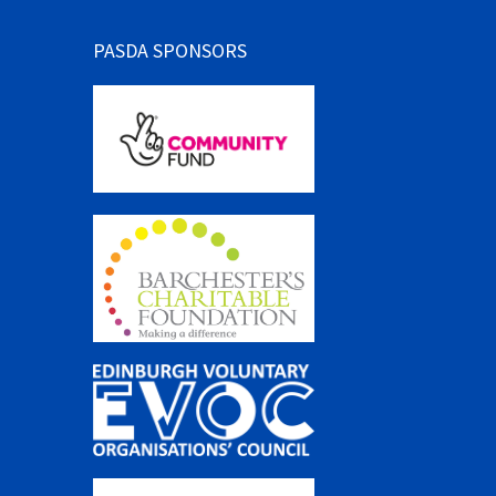
PASDA SPONSORS