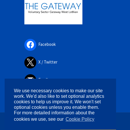
Facebook
X / Twitter
Email
We use necessary cookies to make our site
work. We'd also like to set optional analytics
cookies to help us improve it. We won't set
optional cookies unless you enable them.
For more detailed information about the
cookies we use, see our
Cookie Policy
Copyright © 2026. All rights reserved.
Designed by
WPlook Studio