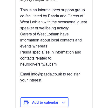
This is an Informal peer support group
co-facilitated by Pasda and Carers of
West Lothian with the occasional guest
speaker or wellbeing activity.
Carers of West Lothian have
information about local contacts and
events whereas
Pasda specialise in information and
contacts related to
neurodiversity/autism.
Email Info@pasda.co.uk to register
your interest
Add to calendar