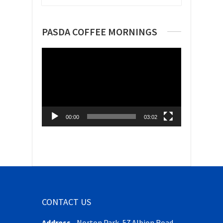
PASDA COFFEE MORNINGS
Video
Player
00:00
03:02
CONTACT US
Address
-
Norton Park, 57 Albion Road,