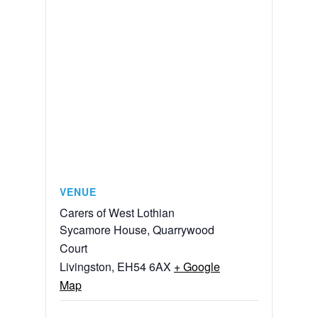
VENUE
Carers of West Lothian
Sycamore House, Quarrywood
Court
Livingston
,
EH54 6AX
+ Google
Map