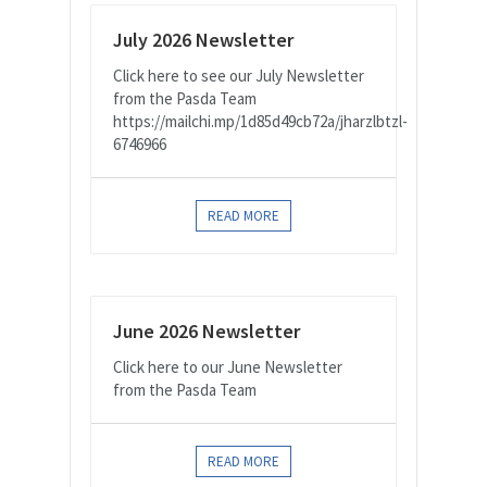
July 2026 Newsletter
Click here to see our July Newsletter
from the Pasda Team
https://mailchi.mp/1d85d49cb72a/jharzlbtzl-
6746966
READ MORE
June 2026 Newsletter
Click here to our June Newsletter
from the Pasda Team
READ MORE