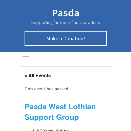
Pasda
Supporting families of autistic adults
Make a Donation!
HOME
>
Page
>
« All Events
This event has passed.
Pasda West Lothian
Support Group
July 1 @ 7:00 pm
-
8:30 pm