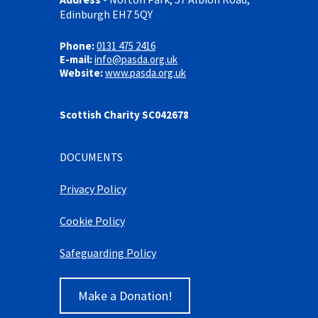
Edinburgh EH7 5QY
Phone:
0131 475 2416
E-mail:
info@pasda.org.uk
Website:
www.pasda.org.uk
Scottish Charity SC042678
DOCUMENTS
Privacy Policy
Cookie Policy
Safeguarding Policy
Make a Donation!