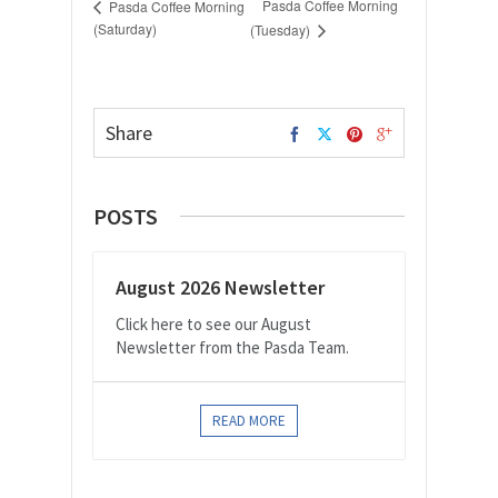
Pasda Coffee Morning
Pasda Coffee Morning
(Saturday)
(Tuesday)
Share
POSTS
August 2026 Newsletter
Click here to see our August
Newsletter from the Pasda Team.
READ MORE