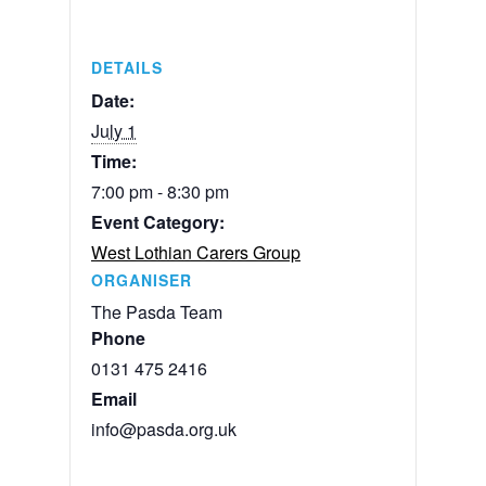
DETAILS
Date:
July 1
Time:
7:00 pm - 8:30 pm
Event Category:
West Lothian Carers Group
ORGANISER
The Pasda Team
Phone
0131 475 2416
Email
info@pasda.org.uk