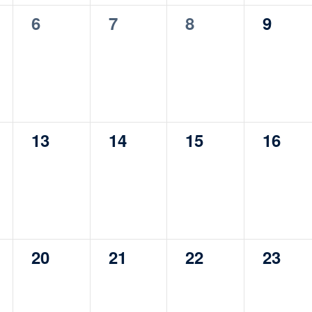
0
0
0
0
6
7
8
9
s,
events,
events,
events,
events
0
0
0
0
13
14
15
16
s,
events,
events,
events,
events
0
0
0
0
20
21
22
23
s,
events,
events,
events,
events