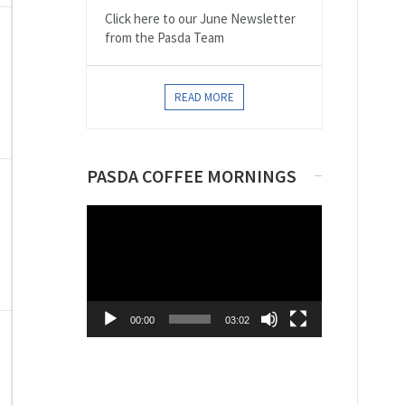
Click here to our June Newsletter
from the Pasda Team
,
READ MORE
PASDA COFFEE MORNINGS
,
Video
Player
00:00
03:02
,