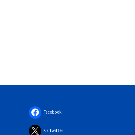
Facebook
X / Twitter