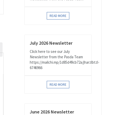
on
READ MORE
July 2026 Newsletter
Click here to see our July
Newsletter from the Pasda Team
https://mailchi.mp/1d85d49cb72a/jharzlbtzl-
6746966
READ MORE
,
June 2026 Newsletter