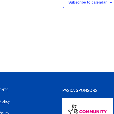
Subscribe to calendar
ENTS
PASDA SPONSORS
Policy
Policy