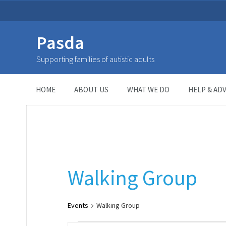
Pasda
Walking Group
Supporting families of autistic adults
HOME
> Event Categories >
Walking Group
HOME
ABOUT US
WHAT WE DO
HELP & ADV
Walking Group
Events
Walking Group