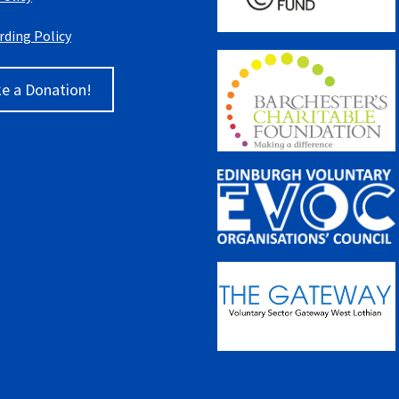
rding Policy
e a Donation!