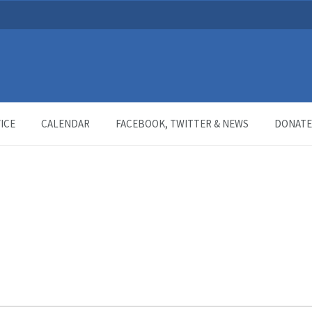
ICE
CALENDAR
FACEBOOK, TWITTER & NEWS
DONATE