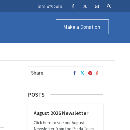
0131 475 2416
Make a Donation!
Share
POSTS
August 2026 Newsletter
Click here to see our August
Newsletter from the Pasda Team.