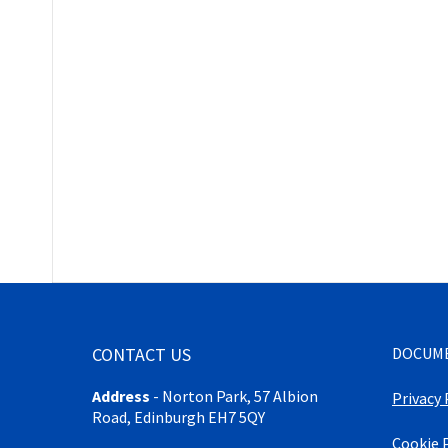
CONTACT US
DOCUM
Address
-
Norton Park, 57 Albion
Privacy 
Road, Edinburgh EH7 5QY
Cookie 