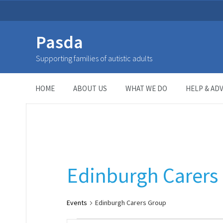
Pasda
Edinburgh Carers Group
Supporting families of autistic adults
HOME
> Event Categories >
Edinburgh Carers Group
HOME
ABOUT US
WHAT WE DO
HELP & ADV
Edinburgh Carers
Events
Edinburgh Carers Group