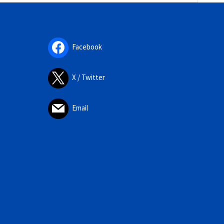
Facebook
X / Twitter
Email