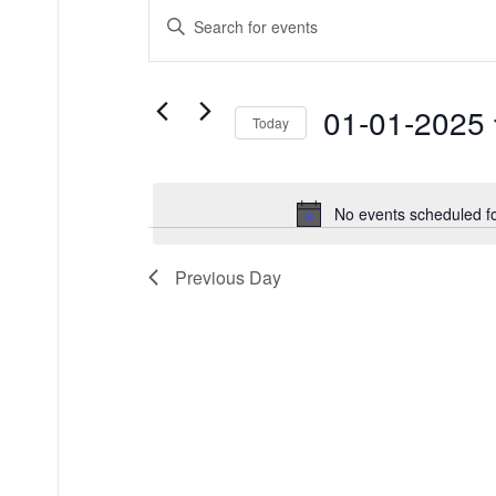
Events
Events
Enter
for
Keyword.
Search
Search
01/01/2025
and
for
Events
Views
01-01-2025
by
Today
Keyword.
Navigation
Select
date.
No events scheduled f
Previous Day