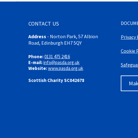
CONTACT US
DOCUM
Address
-
Norton Park, 57 Albion
Privacy 
Road, Edinburgh EH7 5QY
Cookie 
Phone:
0131 475 2416
E-mail:
info@pasda.org.uk
Safegua
Website:
www.pasda.org.uk
Scottish Charity SC042678
Mak