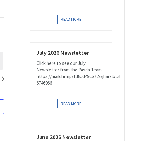
on
READ MORE
July 2026 Newsletter
Click here to see our July
Newsletter from the Pasda Team
https://mailchi.mp/1d85d49cb72a/jharzlbtzl-
6746966
READ MORE
June 2026 Newsletter