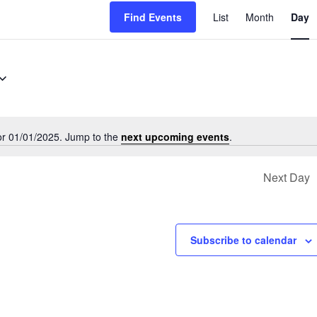
Event
Find Events
List
Month
Day
Views
Navigati
or 01/01/2025. Jump to the
next upcoming events
.
Notice
Next Day
Subscribe to calendar