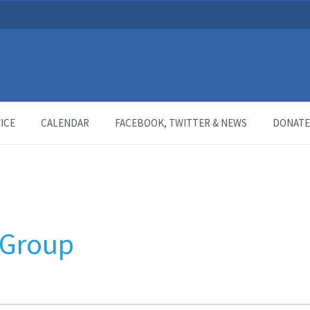
ICE
CALENDAR
FACEBOOK, TWITTER & NEWS
DONATE
 Group