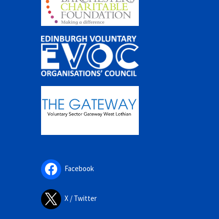
Facebook
X / Twitter