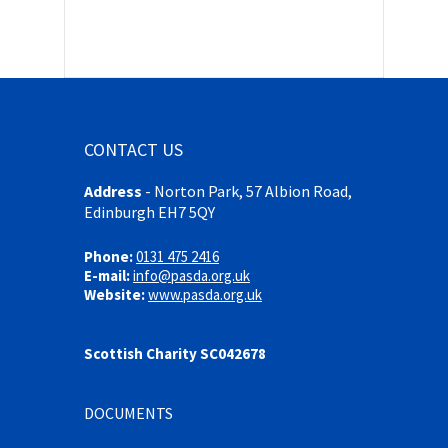
CONTACT US
Address
-
Norton Park, 57 Albion Road,
Edinburgh EH7 5QY
Phone:
0131 475 2416
E-mail:
info@pasda.org.uk
Website:
www.pasda.org.uk
Scottish Charity SC042678
DOCUMENTS