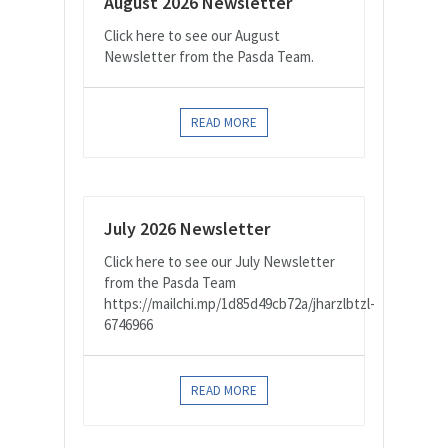
August 2026 Newsletter
Click here to see our August
Newsletter from the Pasda Team.
READ MORE
July 2026 Newsletter
Click here to see our July Newsletter
from the Pasda Team
https://mailchi.mp/1d85d49cb72a/jharzlbtzl-
6746966
READ MORE