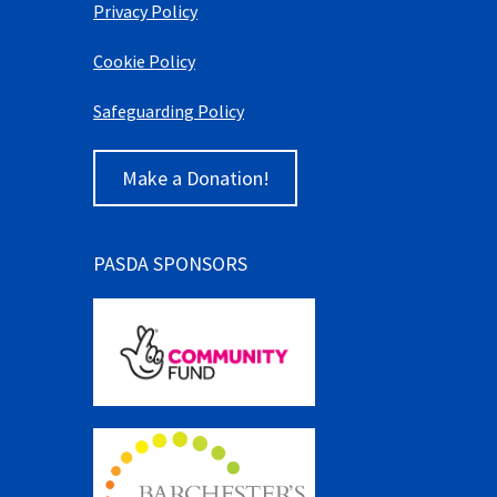
Privacy Policy
Cookie Policy
Safeguarding Policy
Make a Donation!
PASDA SPONSORS