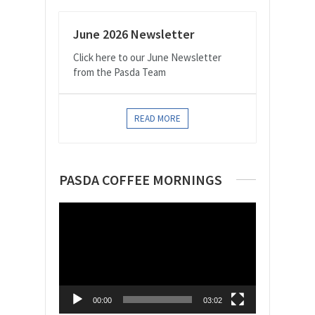
June 2026 Newsletter
Click here to our June Newsletter
from the Pasda Team
READ MORE
PASDA COFFEE MORNINGS
Video
Player
00:00
03:02