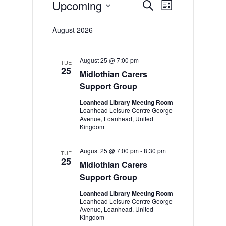
Events
Upcoming
Events
Event
Search
List
Views
Select
Search
date.
August 2026
Navigation
and
Views
August 25 @ 7:00 pm
TUE
Navigation
25
Midlothian Carers
Support Group
Loanhead Library Meeting Room
Loanhead Leisure Centre George
Avenue, Loanhead, United
Kingdom
August 25 @ 7:00 pm
-
8:30 pm
TUE
25
Midlothian Carers
Support Group
Loanhead Library Meeting Room
Loanhead Leisure Centre George
Avenue, Loanhead, United
Kingdom