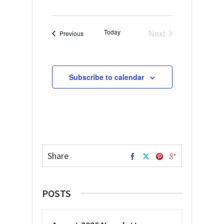
Today
Next
Events
Previous
Events
Subscribe to calendar
Share
POSTS