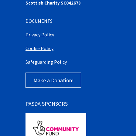
Scottish Charity SC042678
DOCUMENTS
Privacy Policy
Cookie Policy
Safeguarding Policy
Make a Donation!
PASDA SPONSORS