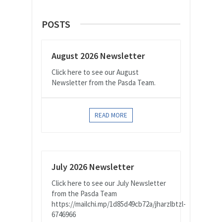
POSTS
August 2026 Newsletter
Click here to see our August
Newsletter from the Pasda Team.
READ MORE
July 2026 Newsletter
Click here to see our July Newsletter
from the Pasda Team
https://mailchi.mp/1d85d49cb72a/jharzlbtzl-
6746966