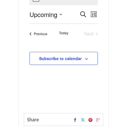
Notice
Upcoming
Events
Event
Search
List
Views
Select
Search
date.
Navigation
and
Today
Next
Events
Previous
Views
Events
Navigation
Subscribe to calendar
Share