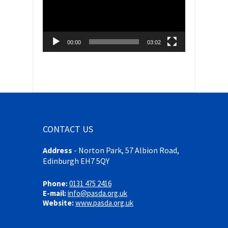
00:00
03:02
CONTACT US
Address
-
Norton Park, 57 Albion Road,
Edinburgh EH7 5QY
Phone:
0131 475 2416
E-mail:
info@pasda.org.uk
Website:
www.pasda.org.uk