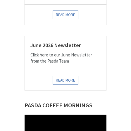
READ MORE
June 2026 Newsletter
Click here to our June Newsletter
from the Pasda Team
READ MORE
PASDA COFFEE MORNINGS
Video
Player