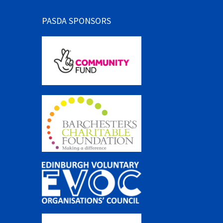
PASDA SPONSORS