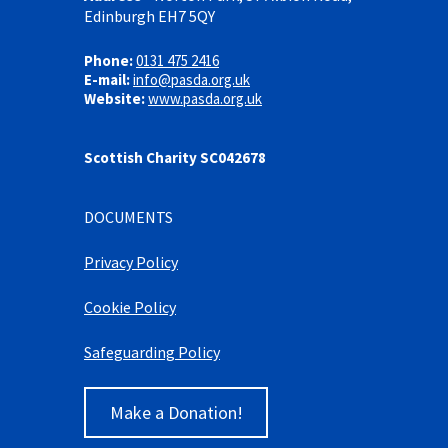
Edinburgh EH7 5QY
Phone:
0131 475 2416
E-mail:
info@pasda.org.uk
Website:
www.pasda.org.uk
Scottish Charity SC042678
DOCUMENTS
Privacy Policy
Cookie Policy
Safeguarding Policy
Make a Donation!