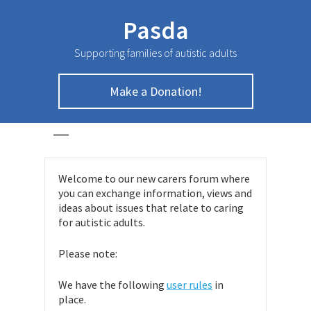
Pasda
Supporting families of autistic adults
Make a Donation!
Carers Forum
HOME
>
Carers Forum
Welcome to our new carers forum where
you can exchange information, views and
ideas about issues that relate to caring
for autistic adults.
Please note:
We have the following
user rules
in
place.