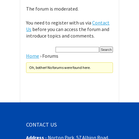
The forum is moderated.
You need to register with us via
Contact
Us
before you can access the forum and
introduce topics and comments.
Home
›
Forums
Oh, bother! No forums were found here.
CONTACT US
Address
-
Norton Park, 57 Albion Road,