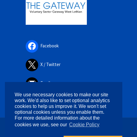
Facebook
X / Twitter
Email
We use necessary cookies to make our site
work. We'd also like to set optional analytics
cookies to help us improve it. We won't set
optional cookies unless you enable them.
For more detailed information about the
cookies we use, see our
Cookie Policy
Copyright © 2026. All rights reserved.
Designed by
WPlook Studio