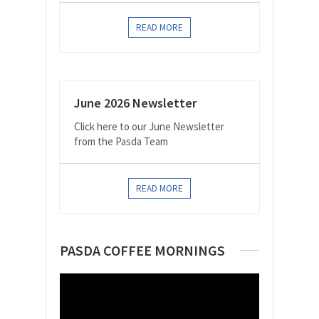
READ MORE
June 2026 Newsletter
Click here to our June Newsletter
from the Pasda Team
READ MORE
PASDA COFFEE MORNINGS
Video
Player