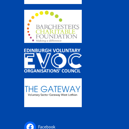
Facebook