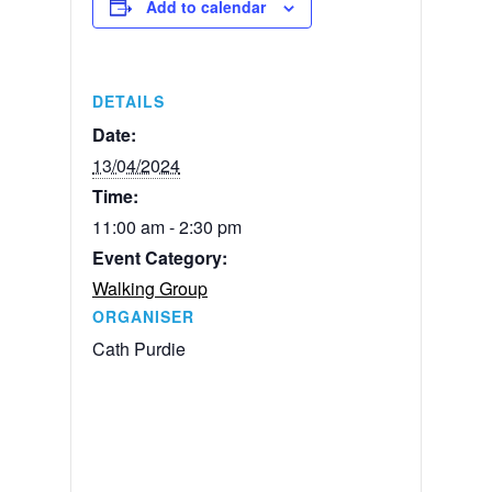
Add to calendar
DETAILS
Date:
13/04/2024
Time:
11:00 am - 2:30 pm
Event Category:
Walking Group
ORGANISER
Cath Purdie