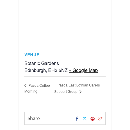
VENUE
Botanic Gardens
Edinburgh
,
EH3 5NZ
+ Google Map
Pasda East Lothian Carers
Pasda Coffee
Morning
Support Group
Share