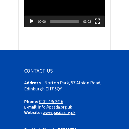
00:00
03:02
CONTACT US
Address
-
Norton Park, 57 Albion Road,
Edinburgh EH7 5QY
Phone:
0131 475 2416
E-mail:
info@pasda.org.uk
Website:
www.pasda.org.uk