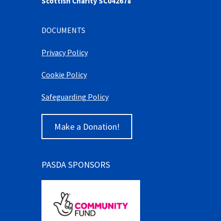
Scottish Charity SC042678
DOCUMENTS
Privacy Policy
Cookie Policy
Safeguarding Policy
Make a Donation!
PASDA SPONSORS