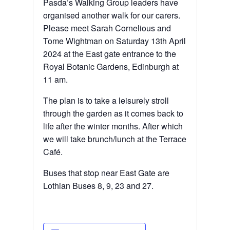
Pasda’s Walking Group leaders have
organised another walk for our carers.
Please meet Sarah Cornelious and
Tome Wightman on Saturday 13th April
2024 at the East gate entrance to the
Royal Botanic Gardens, Edinburgh at
11 am.
The plan is to take a leisurely stroll
through the garden as it comes back to
life after the winter months. After which
we will take brunch/lunch at the Terrace
Café.
Buses that stop near East Gate are
Lothian Buses 8, 9, 23 and 27.