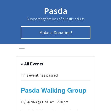
Pasda
Supporting families of autistic adults
Make a Donation!
HOME
>
Page
>
« All Events
This event has passed.
Pasda Walking Group
13/04/2024 @ 11:00 am
-
2:30 pm