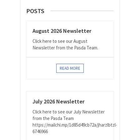
POSTS
August 2026 Newsletter
Click here to see our August
Newsletter from the Pasda Team.
READ MORE
July 2026 Newsletter
Click here to see our July Newsletter
from the Pasda Team
https://mailchi.mp/1d85d49cb72a/jharzlbtzl-
6746966