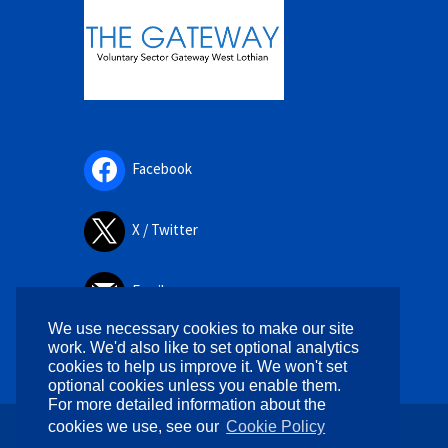
Facebook
X / Twitter
Email
We use necessary cookies to make our site
work. We'd also like to set optional analytics
cookies to help us improve it. We won't set
optional cookies unless you enable them.
For more detailed information about the
cookies we use, see our
Cookie Policy
Copyright © 2026. All rights reserved.