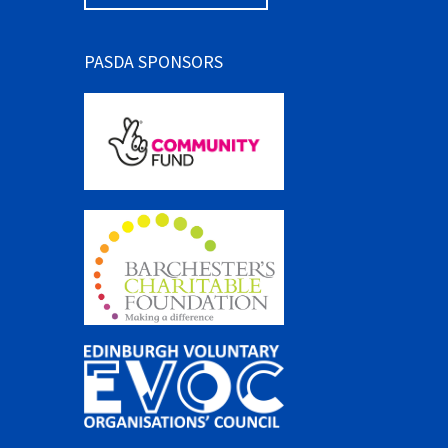
PASDA SPONSORS