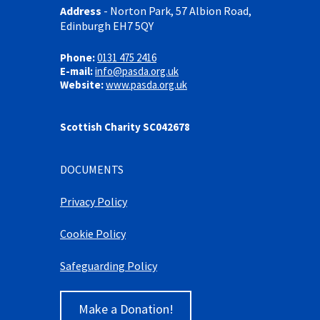
Address
-
Norton Park, 57 Albion Road,
Edinburgh EH7 5QY
Phone:
0131 475 2416
E-mail:
info@pasda.org.uk
Website:
www.pasda.org.uk
Scottish Charity SC042678
DOCUMENTS
Privacy Policy
Cookie Policy
Safeguarding Policy
Make a Donation!