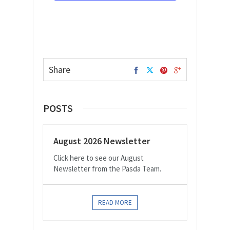
Share
POSTS
August 2026 Newsletter
Click here to see our August
Newsletter from the Pasda Team.
READ MORE