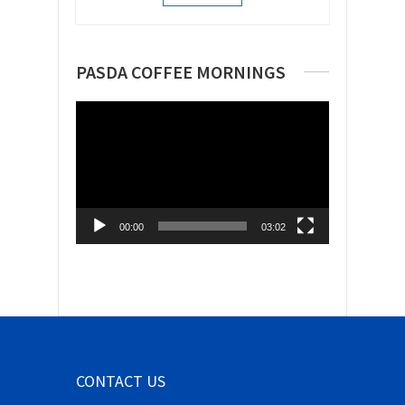
PASDA COFFEE MORNINGS
Video
Player
00:00
03:02
CONTACT US