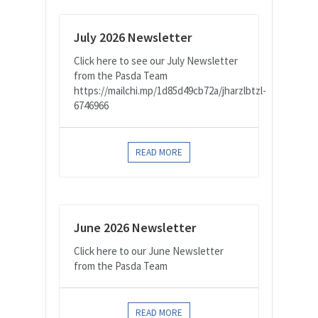
July 2026 Newsletter
Click here to see our July Newsletter
from the Pasda Team
https://mailchi.mp/1d85d49cb72a/jharzlbtzl-
6746966
READ MORE
June 2026 Newsletter
Click here to our June Newsletter
from the Pasda Team
READ MORE